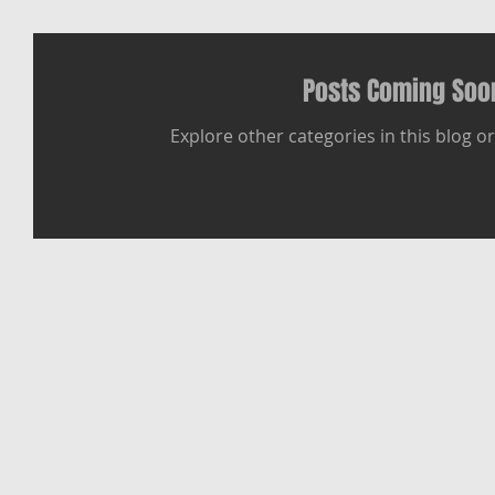
Posts Coming Soo
Explore other categories in this blog or